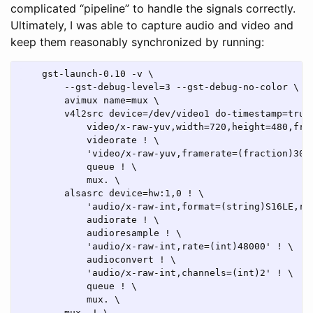
complicated “pipeline” to handle the signals correctly.
Ultimately, I was able to capture audio and video and
keep them reasonably synchronized by running:
    gst-launch-0.10 -v \

        --gst-debug-level=3 --gst-debug-no-color \

        avimux name=mux \

        v4l2src device=/dev/video1 do-timestamp=true 
            video/x-raw-yuv,width=720,height=480,fram
            videorate ! \

            'video/x-raw-yuv,framerate=(fraction)3000
            queue ! \

            mux. \

        alsasrc device=hw:1,0 ! \

            'audio/x-raw-int,format=(string)S16LE,rat
            audiorate ! \

            audioresample ! \

            'audio/x-raw-int,rate=(int)48000' ! \

            audioconvert ! \

            'audio/x-raw-int,channels=(int)2' ! \

            queue ! \

            mux. \

        mux. ! \
