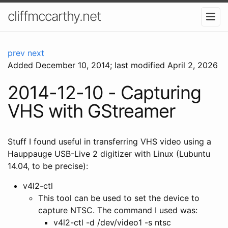
cliffmccarthy.net
prev
next
Added
December 10, 2014
; last modified April 2, 2026
2014-12-10 - Capturing
VHS with GStreamer
Stuff I found useful in transferring VHS video using a
Hauppauge USB-Live 2 digitizer with Linux (Lubuntu
14.04, to be precise):
v4l2-ctl
This tool can be used to set the device to
capture NTSC. The command I used was:
v4l2-ctl -d /dev/video1 -s ntsc