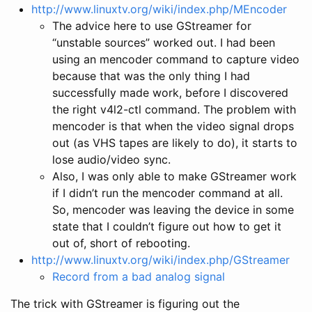
http://www.linuxtv.org/wiki/index.php/MEncoder
The advice here to use GStreamer for
“unstable sources” worked out. I had been
using an mencoder command to capture video
because that was the only thing I had
successfully made work, before I discovered
the right v4l2-ctl command. The problem with
mencoder is that when the video signal drops
out (as VHS tapes are likely to do), it starts to
lose audio/video sync.
Also, I was only able to make GStreamer work
if I didn’t run the mencoder command at all.
So, mencoder was leaving the device in some
state that I couldn’t figure out how to get it
out of, short of rebooting.
http://www.linuxtv.org/wiki/index.php/GStreamer
Record from a bad analog signal
The trick with GStreamer is figuring out the