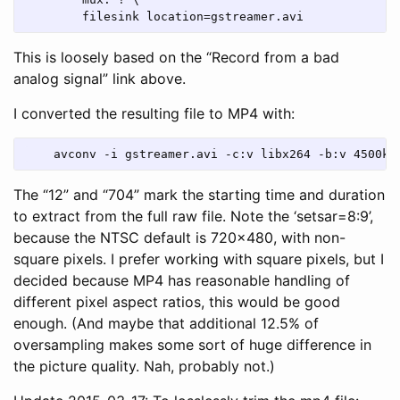
        filesink location=gstreamer.avi
This is loosely based on the “Record from a bad
analog signal” link above.
I converted the resulting file to MP4 with:
    avconv -i gstreamer.avi -c:v libx264 -b:v 4500k 
The “12” and “704” mark the starting time and duration
to extract from the full raw file. Note the ‘setsar=8:9’,
because the NTSC default is 720x480, with non-
square pixels. I prefer working with square pixels, but I
decided because MP4 has reasonable handling of
different pixel aspect ratios, this would be good
enough. (And maybe that additional 12.5% of
oversampling makes some sort of huge difference in
the picture quality. Nah, probably not.)