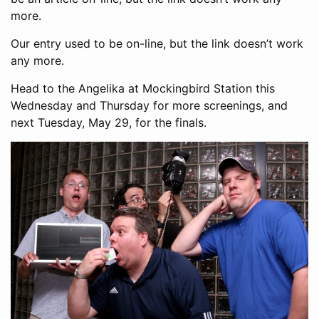
more.
Our entry used to be on-line, but the link doesn’t work
any more.
Head to the Angelika at Mockingbird Station this
Wednesday and Thursday for more screenings, and
next Tuesday, May 29, for the finals.