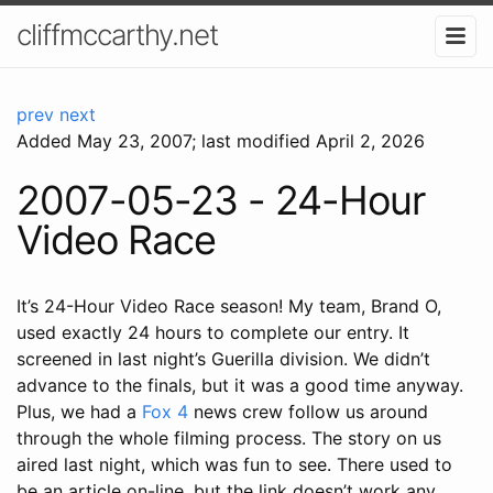
cliffmccarthy.net
prev
next
Added
May 23, 2007
; last modified April 2, 2026
2007-05-23 - 24-Hour
Video Race
It’s 24-Hour Video Race season! My team, Brand O,
used exactly 24 hours to complete our entry. It
screened in last night’s Guerilla division. We didn’t
advance to the finals, but it was a good time anyway.
Plus, we had a
Fox 4
news crew follow us around
through the whole filming process. The story on us
aired last night, which was fun to see. There used to
be an article on-line, but the link doesn’t work any