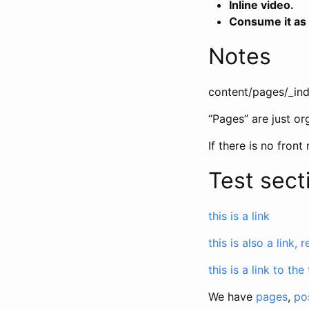
Inline video.
Consume it as
Notes
content/pages/_in
“Pages” are just or
If there is no front
Test sect
this is a link
this is also a link, 
this is a link to the
We have
pages
,
po