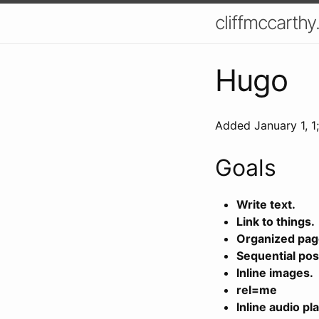
cliffmccarthy
Hugo
Added
January 1, 1
Goals
Write text.
Link to things.
Organized pag
Sequential pos
Inline images.
rel=me
Inline audio pla