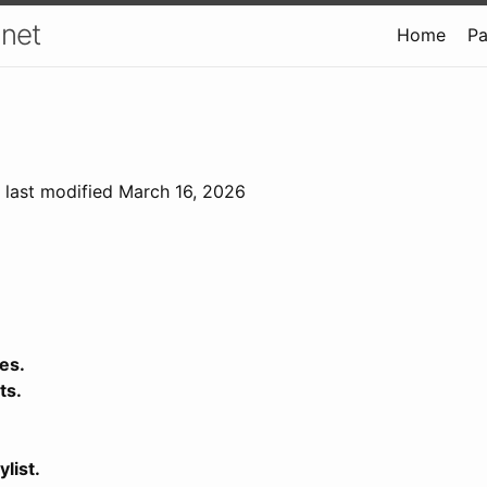
.net
Home
P
; last modified March 16, 2026
es.
ts.
ylist.