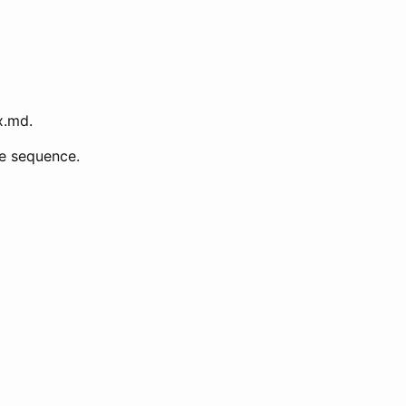
x.md.
ke sequence.