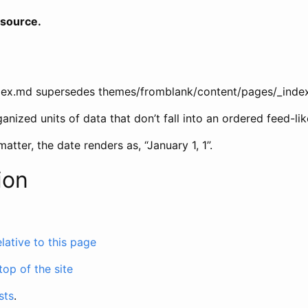
 source.
dex.md supersedes themes/fromblank/content/pages/_inde
ganized units of data that don’t fall into an ordered feed-li
 matter, the date renders as, “January 1, 1”.
ion
relative to this page
 top of the site
sts
.