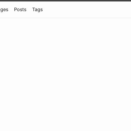
ages
Posts
Tags